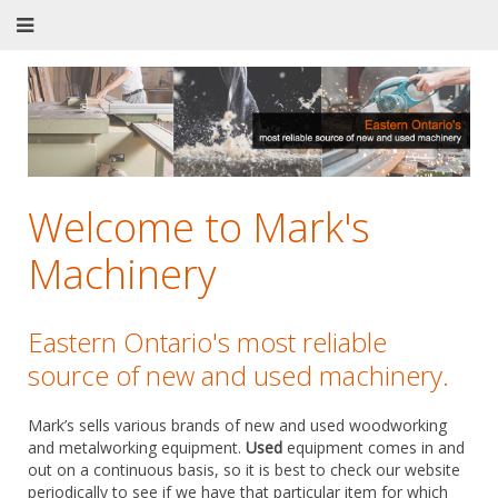
Welcome to Mark's
Machinery
Eastern Ontario's most reliable
source of new and used machinery.
Mark’s sells various brands of new and used woodworking
and metalworking equipment.
Used
equipment comes in and
out on a continuous basis, so it is best to check our website
periodically to see if we have that particular item for which