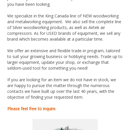
you have been looking.
We specialize in the King Canada line of NEW woodworking
and metalworking equipment. We also sell the complete line
of Silver woodworking products, as well as Airtek air
compressors. As for USED brands of equipment, we sell any
brand which becomes available at a particular time.
We offer an extensive and flexible trade-in program, tailored
to suit your growing business or hobbying needs. Trade up to
larger equipment, update your shop, or exchange that
seldom-used tool for something you need!
If you are looking for an item we do not have in stock, we
are happy to pursue the matter through the numerous
contacts we have built up over the last 40 years, with the
objective of finding your requested item.
Please feel free to inquire
.